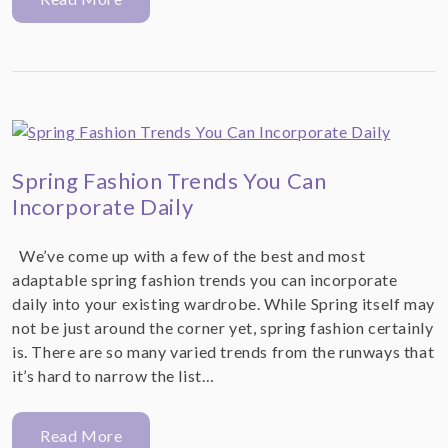
Spring Fashion Trends You Can
Incorporate Daily
We’ve come up with a few of the best and most
adaptable spring fashion trends you can incorporate
daily into your existing wardrobe. While Spring itself may
not be just around the corner yet, spring fashion certainly
is. There are so many varied trends from the runways that
it’s hard to narrow the list…
Read More