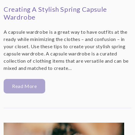
Creating A Stylish Spring Capsule
Wardrobe
A capsule wardrobe is a great way to have outfits at the
ready while minimizing the clothes – and confusion – in
your closet. Use these tips to create your stylish spring
capsule wardrobe. A capsule wardrobe is a curated
collection of clothing items that are versatile and can be
mixed and matched to create…
Read More