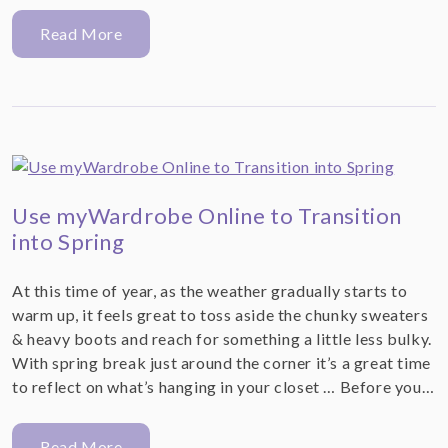
Read More
Use myWardrobe Online to Transition
into Spring
At this time of year, as the weather gradually starts to
warm up, it feels great to toss aside the chunky sweaters
& heavy boots and reach for something a little less bulky.
With spring break just around the corner it’s a great time
to reflect on what’s hanging in your closet … Before you…
Read More