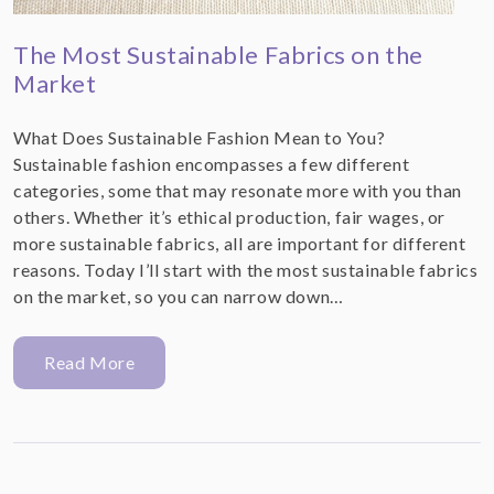
The Most Sustainable Fabrics on the
Market
What Does Sustainable Fashion Mean to You?
Sustainable fashion encompasses a few different
categories, some that may resonate more with you than
others. Whether it’s ethical production, fair wages, or
more sustainable fabrics, all are important for different
reasons. Today I’ll start with the most sustainable fabrics
on the market, so you can narrow down…
Read More