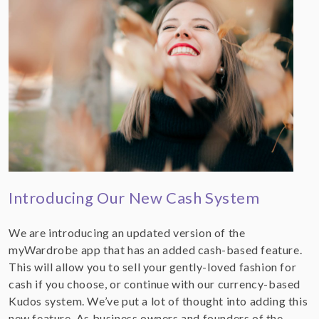
Introducing Our New Cash System
We are introducing an updated version of the
myWardrobe app that has an added cash-based feature.
This will allow you to sell your gently-loved fashion for
cash if you choose, or continue with our currency-based
Kudos system. We’ve put a lot of thought into adding this
new feature. As business owners and founders of the…