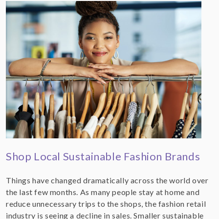
Shop Local Sustainable Fashion Brands
Things have changed dramatically across the world over
the last few months. As many people stay at home and
reduce unnecessary trips to the shops, the fashion retail
industry is seeing a decline in sales. Smaller sustainable