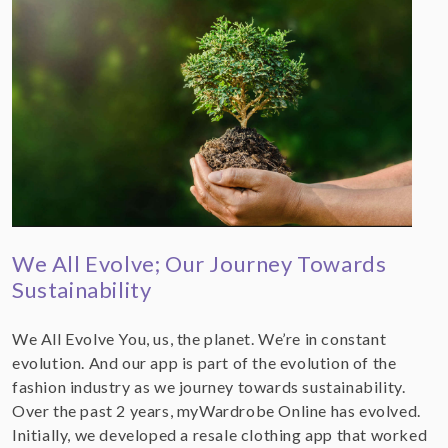
We All Evolve; Our Journey Towards
Sustainability
We All Evolve You, us, the planet. We’re in constant
evolution. And our app is part of the evolution of the
fashion industry as we journey towards sustainability.
Over the past 2 years, myWardrobe Online has evolved.
Initially, we developed a resale clothing app that worked