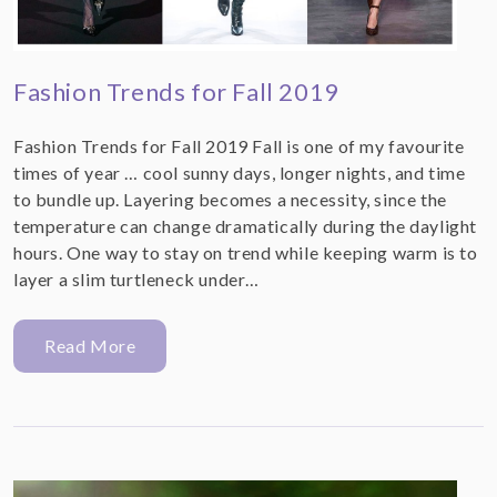
Fashion Trends for Fall 2019
Fashion Trends for Fall 2019 Fall is one of my favourite
times of year … cool sunny days, longer nights, and time
to bundle up. Layering becomes a necessity, since the
temperature can change dramatically during the daylight
hours. One way to stay on trend while keeping warm is to
layer a slim turtleneck under…
Read More