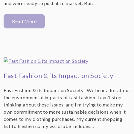
and were ready to push it to market. But…
Read More
Fast Fashion & its Impact on Society
Fast Fashion & its Impact on Society We hear a lot about
the environmental impacts of fast fashion. I can’t stop
thinking about these issues, and I’m trying to make my
own commitment to more sustainable decisions when it
comes to my clothing purchases. My current shopping
list to freshen up my wardrobe includes…