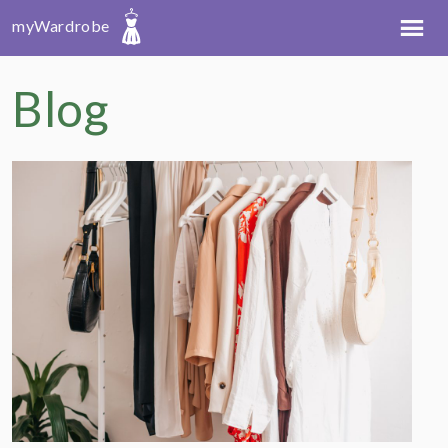
myWardrobe
Blog