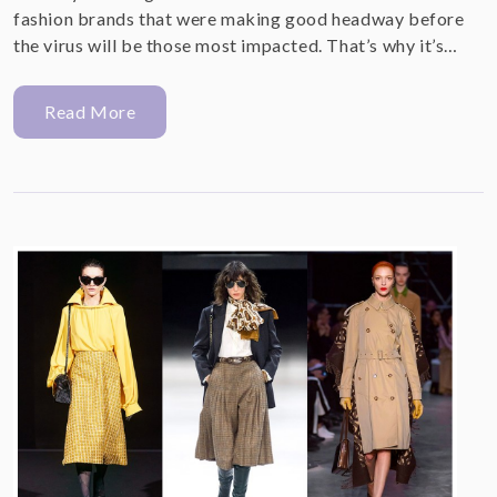
fashion brands that were making good headway before
the virus will be those most impacted. That’s why it’s…
Read More