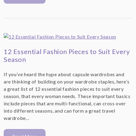
12 Essential Fashion Pieces to Suit Every
Season
If you’ve heard the hype about capsule wardrobes and
are thinking of building on your wardrobe staples, here’s
a great list of 12 essential fashion pieces to suit every
season, that every woman needs. These important basics
include pieces that are multi-functional, can cross over
into different seasons, and can form a great travel
wardrobe…