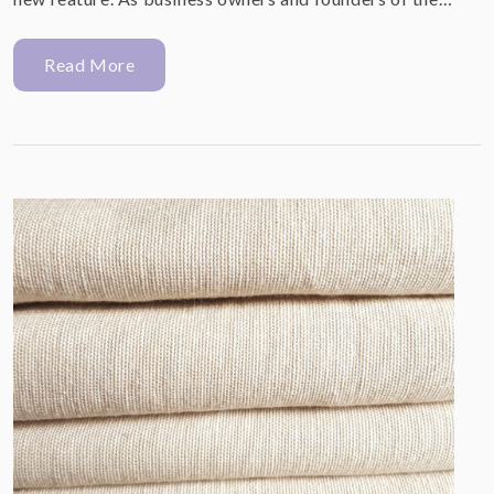
Read More