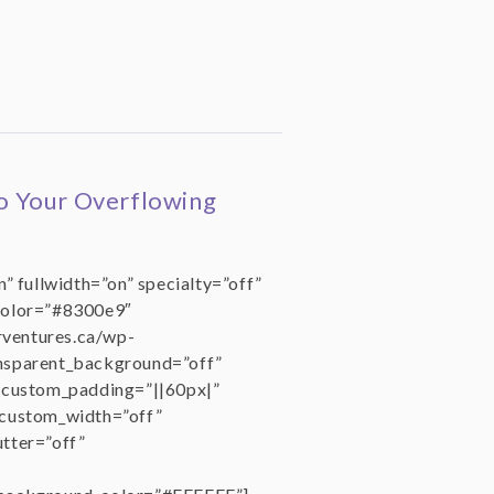
o Your Overflowing
” fullwidth=”on” specialty=”off”
color=”#8300e9″
ventures.ca/wp-
ansparent_background=”off”
” custom_padding=”||60px|”
_custom_width=”off”
tter=”off”