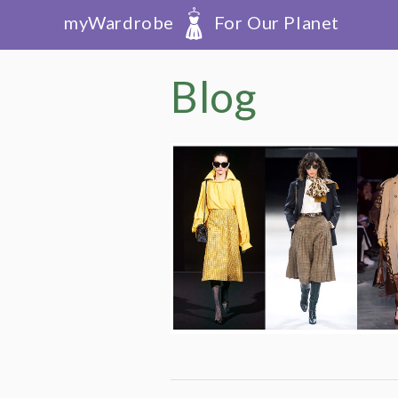
myWardrobe
For Our Planet
Blog