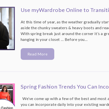
Use myWardrobe Online to Transiti
At this time of year, as the weather gradually star
aside the chunky sweaters & heavy boots and reach
With spring break just around the corner it’s a gr
hanging in your closet … Before you…
Read More
Spring Fashion Trends You Can Inco
We’ve come up with a few of the best and most a
you can incorporate daily into your existing ward