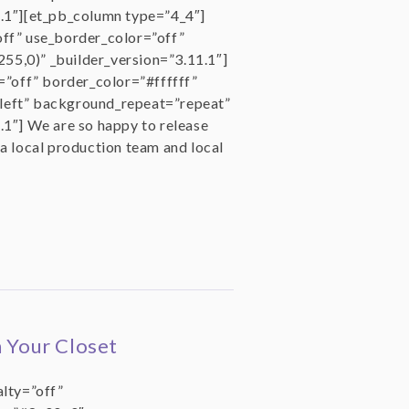
1.1″][et_pb_column type=”4_4″]
off” use_border_color=”off”
55,0)” _builder_version=”3.11.1″]
=”off” border_color=”#ffffff”
left” background_repeat=”repeat”
.1″] We are so happy to release
 a local production team and local
n Your Closet
alty=”off”