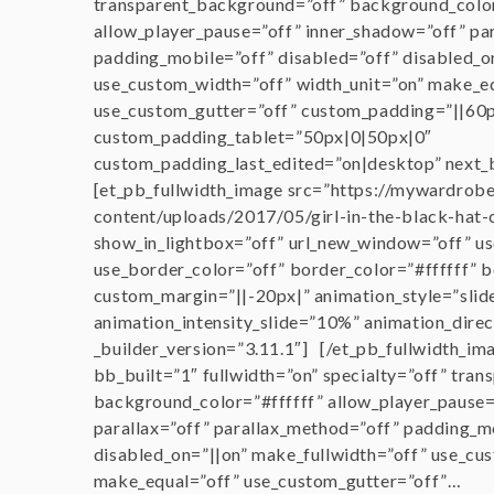
transparent_background=”off” background_col
allow_player_pause=”off” inner_shadow=”off” pa
padding_mobile=”off” disabled=”off” disabled_o
use_custom_width=”off” width_unit=”on” make_e
use_custom_gutter=”off” custom_padding=”||60p
custom_padding_tablet=”50px|0|50px|0″
custom_padding_last_edited=”on|desktop” next_
[et_pb_fullwidth_image src=”https://mywardrob
content/uploads/2017/05/girl-in-the-black-hat-
show_in_lightbox=”off” url_new_window=”off” us
use_border_color=”off” border_color=”#ffffff” b
custom_margin=”||-20px|” animation_style=”slid
animation_intensity_slide=”10%” animation_direc
_builder_version=”3.11.1″] [/et_pb_fullwidth_im
bb_built=”1″ fullwidth=”on” specialty=”off” tra
background_color=”#ffffff” allow_player_pause=
parallax=”off” parallax_method=”off” padding_m
disabled_on=”||on” make_fullwidth=”off” use_cu
make_equal=”off” use_custom_gutter=”off”…