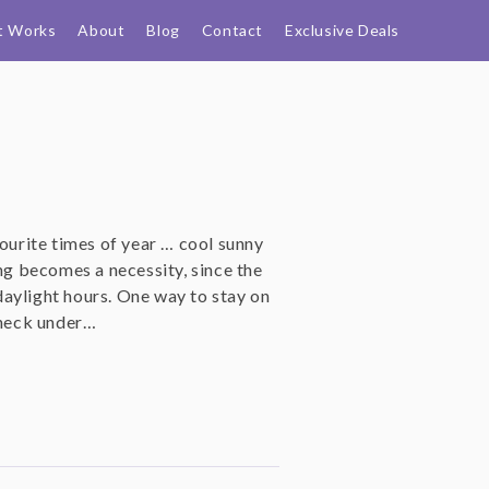
t Works
About
Blog
Contact
Exclusive Deals
vourite times of year … cool sunny
ing becomes a necessity, since the
aylight hours. One way to stay on
eneck under…