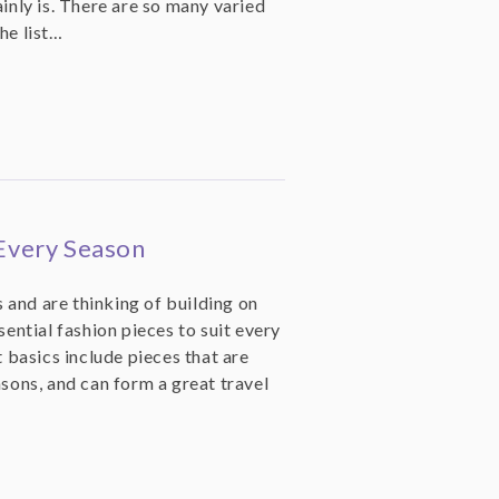
ainly is. There are so many varied
he list…
 Every Season
 and are thinking of building on
sential fashion pieces to suit every
basics include pieces that are
asons, and can form a great travel