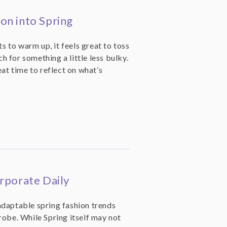
on into Spring
ts to warm up, it feels great to toss
 for something a little less bulky.
eat time to reflect on what’s
rporate Daily
daptable spring fashion trends
robe. While Spring itself may not