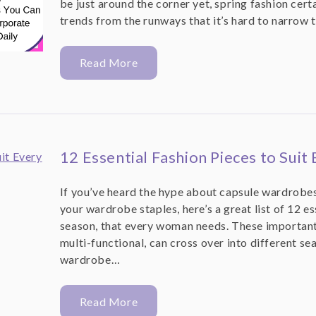
be just around the corner yet, spring fashion cert
trends from the runways that it’s hard to narrow t
Read More
12 Essential Fashion Pieces to Suit
If you’ve heard the hype about capsule wardrobes
your wardrobe staples, here’s a great list of 12 es
season, that every woman needs. These important 
multi-functional, can cross over into different se
wardrobe…
Read More