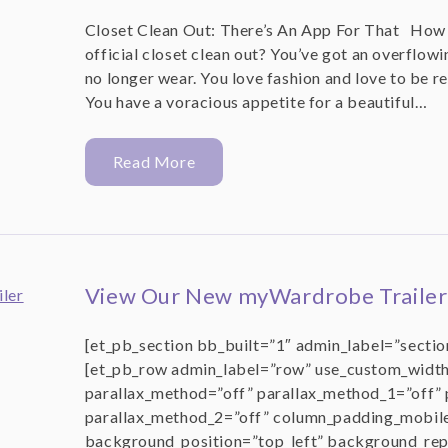
Closet Clean Out: There’s An App For That How d
official closet clean out? You’ve got an overflowin
no longer wear. You love fashion and love to be re
You have a voracious appetite for a beautiful…
Read More
View Our New myWardrobe Trailer
[et_pb_section bb_built=”1″ admin_label=”section
[et_pb_row admin_label=”row” use_custom_width
parallax_method=”off” parallax_method_1=”off” 
parallax_method_2=”off” column_padding_mobil
background_position=”top_left” background_rep