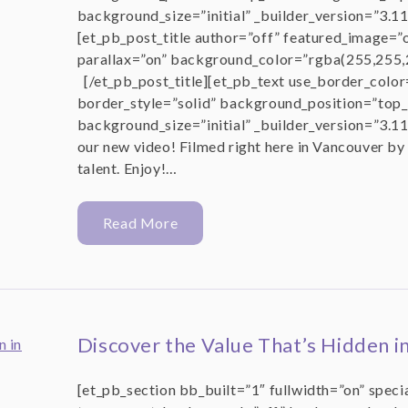
background_size=”initial” _builder_version=”3.1
[et_pb_post_title author=”off” featured_image=”
parallax=”on” background_color=”rgba(255,255,2
[/et_pb_post_title][et_pb_text use_border_color
border_style=”solid” background_position=”top_
background_size=”initial” _builder_version=”3.11
our new video! Filmed right here in Vancouver by
talent. Enjoy!…
Read More
Discover the Value That’s Hidden i
[et_pb_section bb_built=”1″ fullwidth=”on” speci