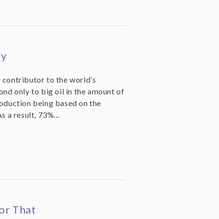
ry
 contributor to the world’s
ond only to big oil in the amount of
roduction being based on the
As a result, 73%…
or That