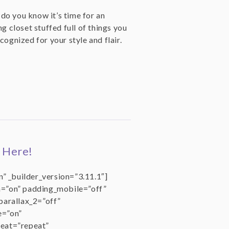
o you know it’s time for an
g closet stuffed full of things you
cognized for your style and flair.
 Here!
” _builder_version=”3.11.1″]
=”on” padding_mobile=”off”
parallax_2=”off”
e=”on”
eat=”repeat”