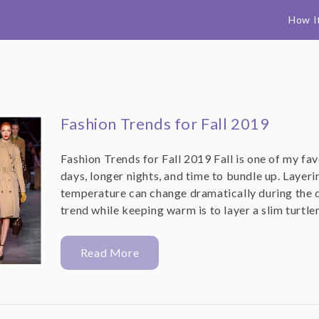
How I
Fashion Trends for Fall 2019
Fashion Trends for Fall 2019 Fall is one of my fa
days, longer nights, and time to bundle up. Layer
temperature can change dramatically during the d
trend while keeping warm is to layer a slim turtl
Read More