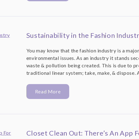
Sustainability in the Fashion Indust
You may know that the fashion industry is a major
environmental issues. As an industry it stands sec
waste & pollution being created. This is due to p
traditional linear system; take, make, & dispose. 
Read More
Closet Clean Out: There’s An App F