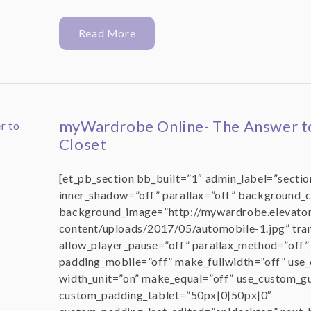
Read More
myWardrobe Online- The Answer t
Closet
[et_pb_section bb_built=”1″ admin_label=”section
inner_shadow=”off” parallax=”off” background_
background_image=”http://mywardrobe.elevator
content/uploads/2017/05/automobile-1.jpg” tr
allow_player_pause=”off” parallax_method=”off
padding_mobile=”off” make_fullwidth=”off” use
width_unit=”on” make_equal=”off” use_custom_gu
custom_padding_tablet=”50px|0|50px|0″