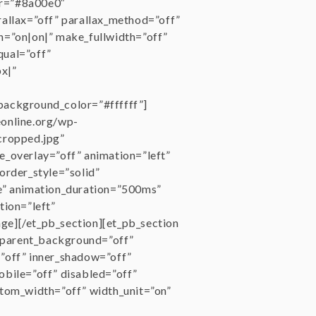
or=”#8a00e0″
rallax=”off” parallax_method=”off”
n=”on|on|” make_fullwidth=”off”
qual=”off”
x|”
background_color=”#ffffff”]
eonline.org/wp-
cropped.jpg”
e_overlay=”off” animation=”left”
order_style=”solid”
e” animation_duration=”500ms”
tion=”left”
age][/et_pb_section][et_pb_section
nsparent_background=”off”
”off” inner_shadow=”off”
obile=”off” disabled=”off”
stom_width=”off” width_unit=”on”