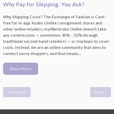
Why Pay for Shipping, You Ask?
Why Shipping Costs? The Exchange of Fashion is Cash-
free for in-app Kudos Unlike consignment stores and
other online retailers, myWardrobe Online doesn’t take
any commissions — sometimes 30% – 50% through
traditional second-hand retailers! — or markups to cover
costs. Instead, we are an online community that aims to
connect savvy shoppers; and that means…
Read More
« Previous
Next »