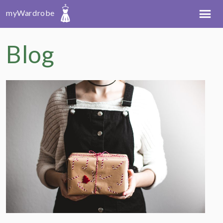
myWardrobe
Blog