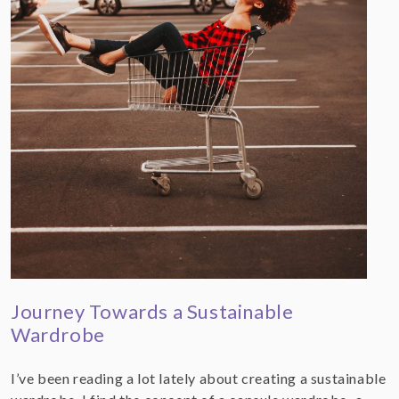
Journey Towards a Sustainable
Wardrobe
I’ve been reading a lot lately about creating a sustainable