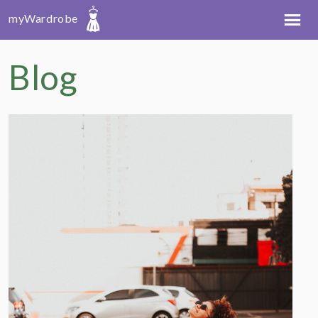
myWardrobe
Blog