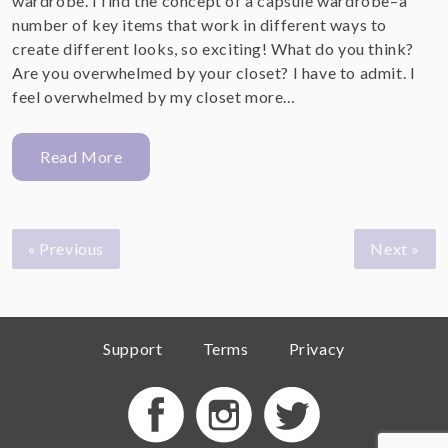
wardrobe. I find the concept of a capsule wardrobe–a
number of key items that work in different ways to
create different looks, so exciting! What do you think?
Are you overwhelmed by your closet? I have to admit. I
feel overwhelmed by my closet more…
Read More
« Previous
Next »
Support
Terms
Privacy