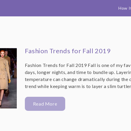
How I
Fashion Trends for Fall 2019
Fashion Trends for Fall 2019 Fall is one of my fa
days, longer nights, and time to bundle up. Layer
temperature can change dramatically during the d
trend while keeping warm is to layer a slim turtl
Read More