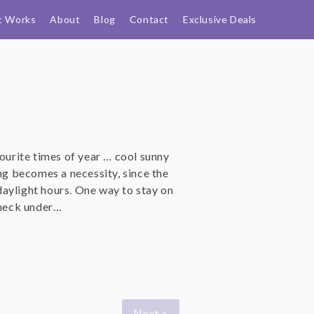
t Works
About
Blog
Contact
Exclusive Deals
vourite times of year … cool sunny
ing becomes a necessity, since the
aylight hours. One way to stay on
eneck under…
Next »