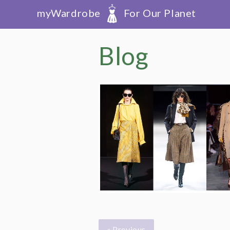
myWardrobe
For Our Planet
Blog
« Previous