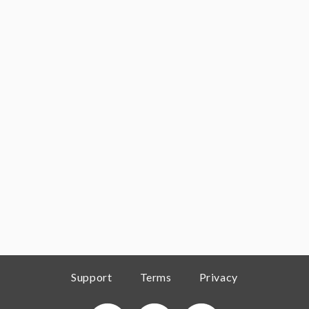
Support
Terms
Privacy