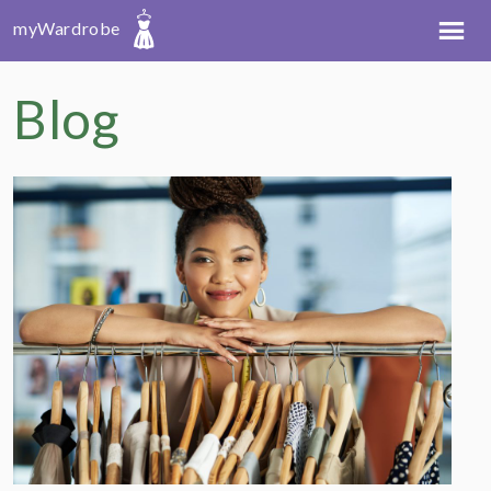
myWardrobe
Blog