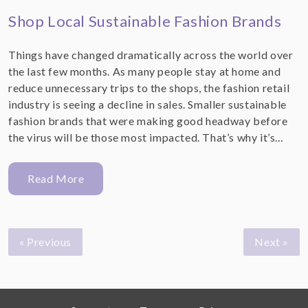
Shop Local Sustainable Fashion Brands
Things have changed dramatically across the world over
the last few months. As many people stay at home and
reduce unnecessary trips to the shops, the fashion retail
industry is seeing a decline in sales. Smaller sustainable
fashion brands that were making good headway before
the virus will be those most impacted. That’s why it’s…
Read More
« Previous
Next »