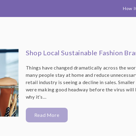
How I
Shop Local Sustainable Fashion Br
Things have changed dramatically across the worl
many people stay at home and reduce unnecessary 
retail industry is seeing a decline in sales. Small
were making good headway before the virus will 
why it’s…
Read More