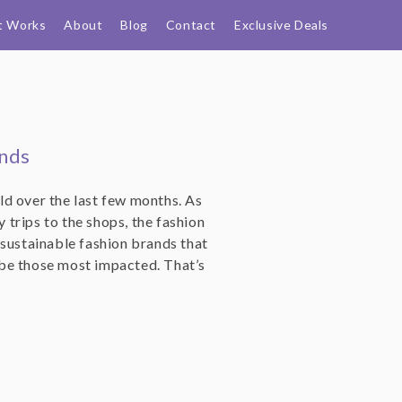
t Works
About
Blog
Contact
Exclusive Deals
ands
d over the last few months. As
trips to the shops, the fashion
er sustainable fashion brands that
be those most impacted. That’s