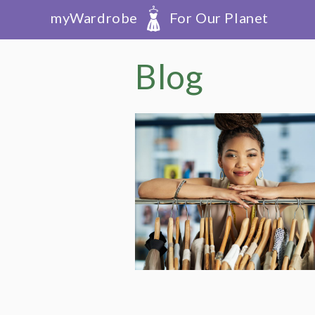
myWardrobe
For Our Planet
Blog