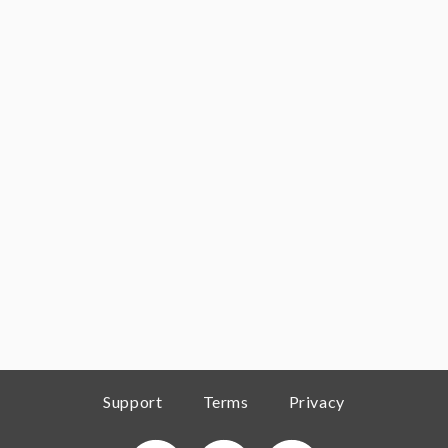
Support
Terms
Privacy