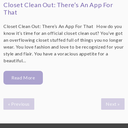
Closet Clean Out: There’s An App For
That
Closet Clean Out: There’s An App For That How do you
know it’s time for an official closet clean out? You’ve got
an overflowing closet stuffed full of things you no longer
wear. You love fashion and love to be recognized for your
style and flair. You have a voracious appetite for a
beautiful…
Read More
« Previous
Next »