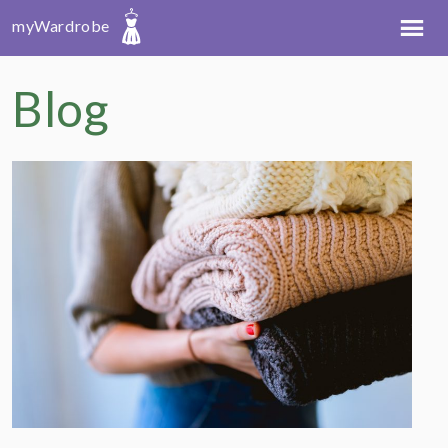
myWardrobe
Blog