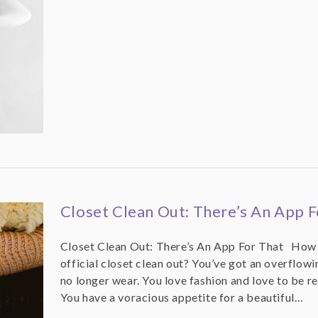
Closet Clean Out: There’s An App F
Closet Clean Out: There’s An App For That How d
official closet clean out? You’ve got an overflowin
no longer wear. You love fashion and love to be re
You have a voracious appetite for a beautiful…