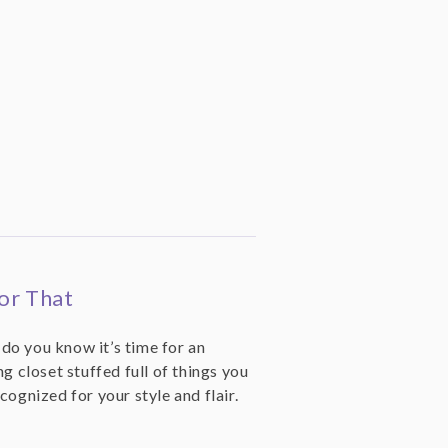
or That
o you know it’s time for an
g closet stuffed full of things you
cognized for your style and flair.