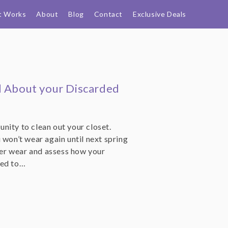
t Works
About
Blog
Contact
Exclusive Deals
d About your Discarded
nity to clean out your closet.
 won’t wear again until next spring
nter wear and assess how your
eed to…