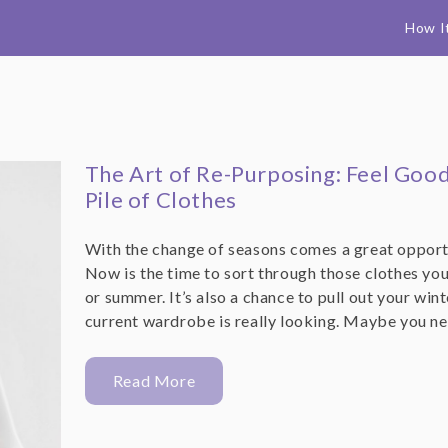
How I
The Art of Re-Purposing: Feel Goo
Pile of Clothes
With the change of seasons comes a great opportu
Now is the time to sort through those clothes you
or summer. It’s also a chance to pull out your wi
current wardrobe is really looking. Maybe you n
Read More