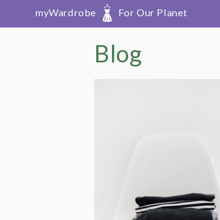
myWardrobe
For Our Planet
Blog