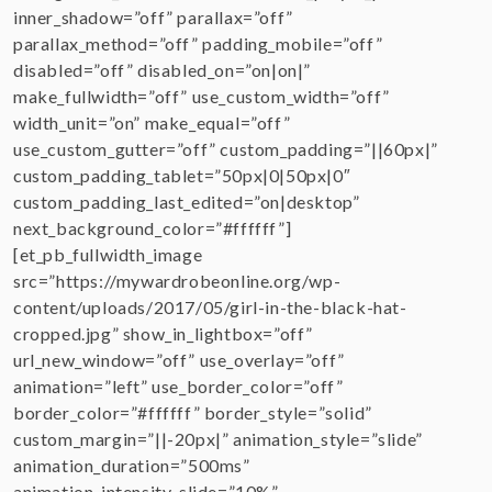
inner_shadow=”off” parallax=”off”
parallax_method=”off” padding_mobile=”off”
disabled=”off” disabled_on=”on|on|”
make_fullwidth=”off” use_custom_width=”off”
width_unit=”on” make_equal=”off”
use_custom_gutter=”off” custom_padding=”||60px|”
custom_padding_tablet=”50px|0|50px|0″
custom_padding_last_edited=”on|desktop”
next_background_color=”#ffffff”]
[et_pb_fullwidth_image
src=”https://mywardrobeonline.org/wp-
content/uploads/2017/05/girl-in-the-black-hat-
cropped.jpg” show_in_lightbox=”off”
url_new_window=”off” use_overlay=”off”
animation=”left” use_border_color=”off”
border_color=”#ffffff” border_style=”solid”
custom_margin=”||-20px|” animation_style=”slide”
animation_duration=”500ms”
animation_intensity_slide=”10%”