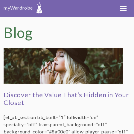
myWardrobe
Blog
Discover the Value That’s Hidden in Your
Closet
[et_pb_section bb_built=”1″ fullwidth=”on”
specialty=”off” transparent_background=”off”
background_color=”#8a00e0″ allow_player_pause=”off”