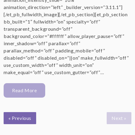
animation_direction=”left” _builder_version=”3.11.1″]
[/et_pb_fullwidth_image][/et_pb_section][et_pb_section
bb_built=”1″ fullwidth=”on” specialty=”off”
transparent_background=”off”
background_color=”#ffffff” allow_player_pause=”off”
inner_shadow=”off” parallax=”off”
parallax_method=”off” padding_mobile=”off”
disabled=”off” disabled_on=”||on” make_fullwidth=”off”
use_custom_width=”off” width_unit=”on”
make_equal=”off” use_custom_gutter=”off”…
Read More
« Previous
Next »