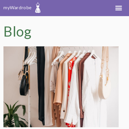
myWardrobe
Blog