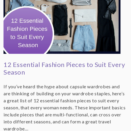
12 Essential Fashion Pieces to Suit Every
Season
If you’ve heard the hype about capsule wardrobes and
are thinking of building on your wardrobe staples, here’s
a great list of 12 essential fashion pieces to suit every
season, that every woman needs. These important basics
include pieces that are multi-functional, can cross over
into different seasons, and can form a great travel
wardrobe…