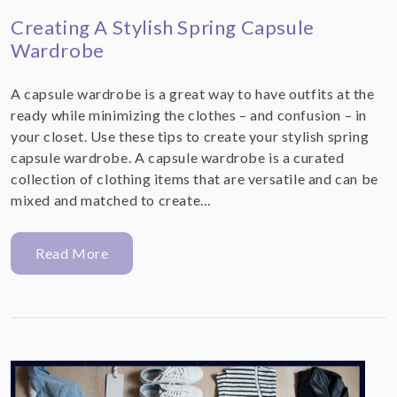
Creating A Stylish Spring Capsule
Wardrobe
A capsule wardrobe is a great way to have outfits at the
ready while minimizing the clothes – and confusion – in
your closet. Use these tips to create your stylish spring
capsule wardrobe. A capsule wardrobe is a curated
collection of clothing items that are versatile and can be
mixed and matched to create…
Read More